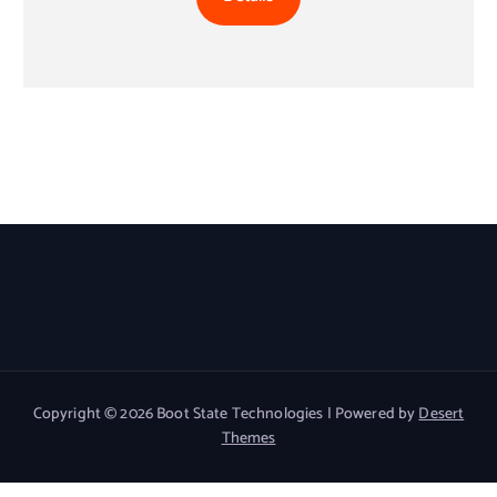
Copyright © 2026 Boot State Technologies | Powered by
Desert
Themes