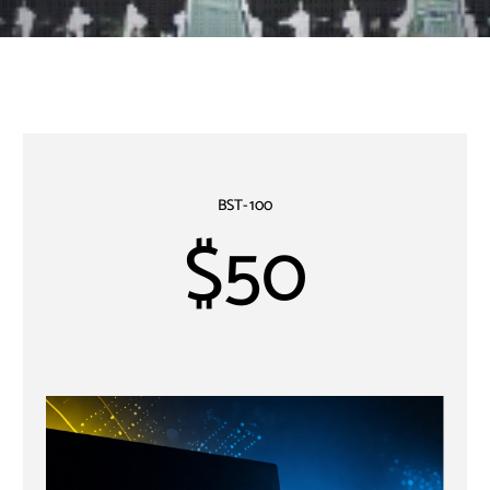
BST-100
$50