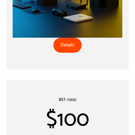
Details
BST-1000
$100