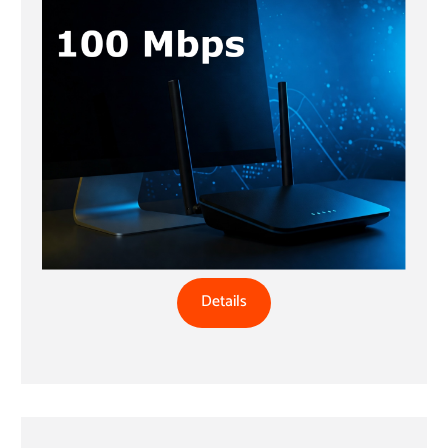
Details