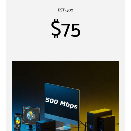
BST-500
$75