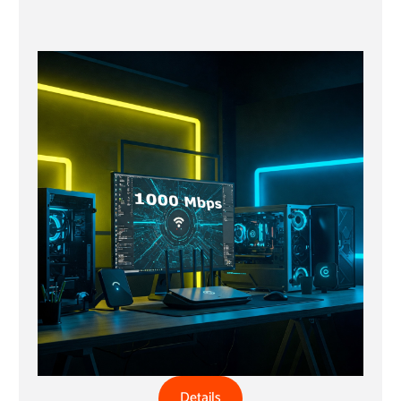
Details