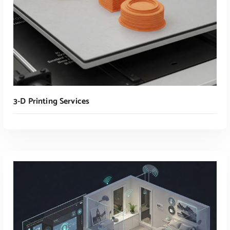
3-D Printing Services