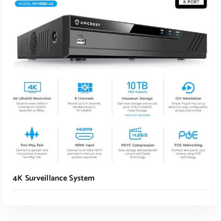
Read More
4K Surveillance System