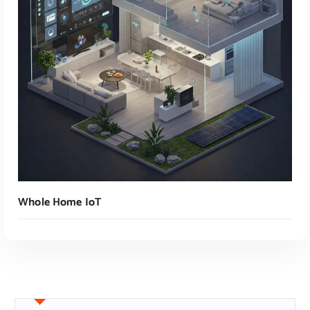
Read More
Whole Home IoT