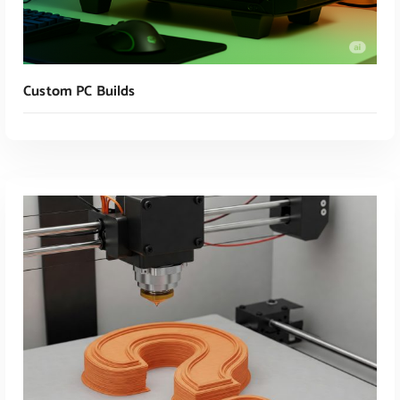
Custom PC Builds
Read More