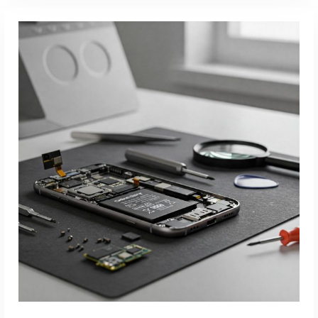
Read More