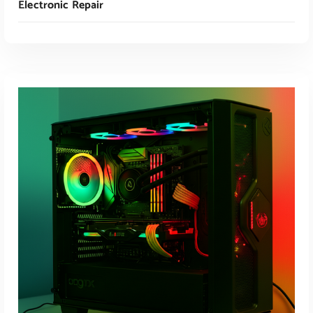
Electronic Repair
Read More