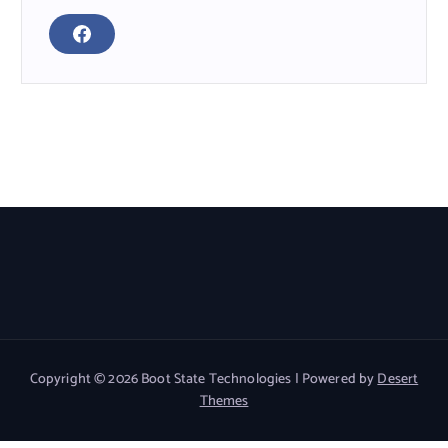
F
A
C
E
B
O
O
K
Read More
Copyright © 2026 Boot State Technologies | Powered by
Desert
Themes