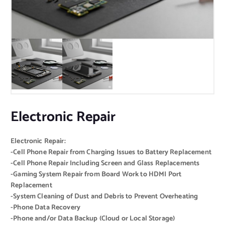
Electronic Repair
Electronic Repair:
-Cell Phone Repair from Charging Issues to Battery Replacement
-Cell Phone Repair Including Screen and Glass Replacements
-Gaming System Repair from Board Work to HDMI Port
Replacement
-System Cleaning of Dust and Debris to Prevent Overheating
-Phone Data Recovery
-Phone and/or Data Backup (Cloud or Local Storage)