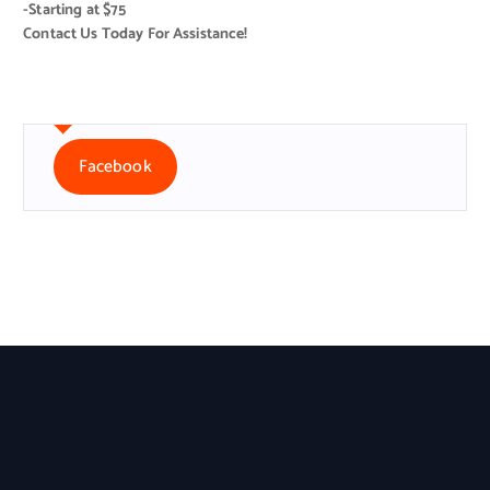
-Starting at $75
Contact Us Today For Assistance!
Facebook